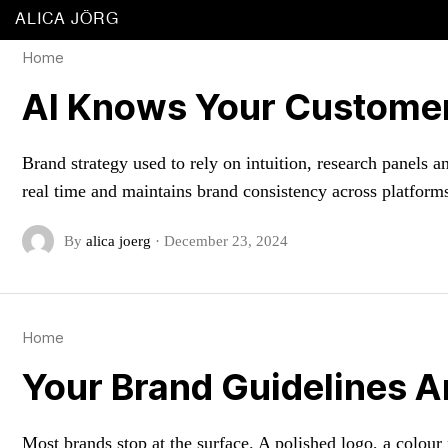
ALICA JÖRG
Home
AI Knows Your Customer
Brand strategy used to rely on intuition, research panels
real time and maintains brand consistency across platfor
By
alica joerg
·
December 23, 2024
Home
Your Brand Guidelines A
Most brands stop at the surface. A polished logo, a colour