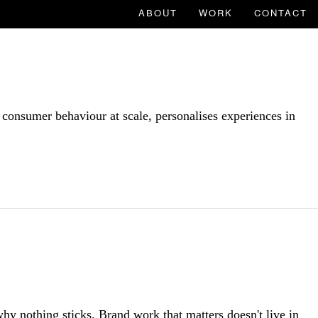
ABOUT
WORK
CONTACT
 consumer behaviour at scale, personalises experiences in
hy nothing sticks. Brand work that matters doesn't live in