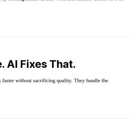
 AI Fixes That.
faster without sacrificing quality. They handle the