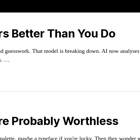
s Better Than You Do
 and guesswork. That model is breaking down. AI now analyses
ms. …
re Probably Worthless
 palette, maybe a typeface if you're lucky. Then they wonder w