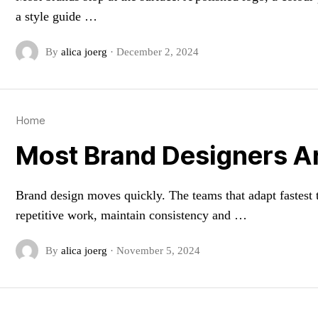
a style guide …
By
alica joerg
·
December 2, 2024
Home
Most Brand Designers Are
Brand design moves quickly. The teams that adapt fastest t
repetitive work, maintain consistency and …
By
alica joerg
·
November 5, 2024