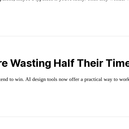
 Wasting Half Their Time.
end to win. AI design tools now offer a practical way to work 