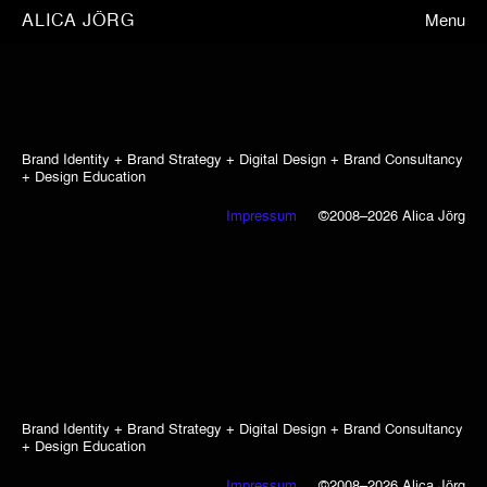
ALICA JÖRG
Menu
Brand Identity + Brand Strategy + Digital Design + Brand Consultancy
+ Design Education
Impressum
©2008–2026 Alica Jörg
Brand Identity + Brand Strategy + Digital Design + Brand Consultancy
+ Design Education